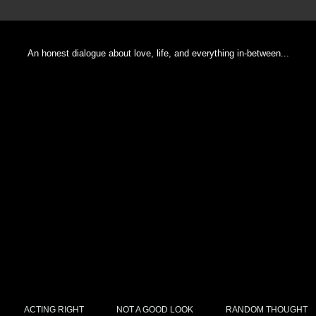
An honest dialogue about love, life, and everything in-between...
ACTING RIGHT
NOT A GOOD LOOK
RANDOM THOUGHT