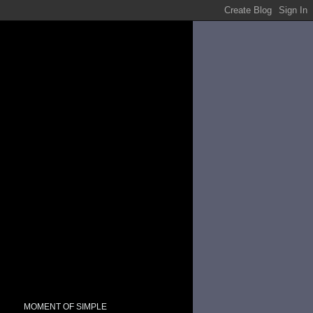
MOMENT OF SIMPLE