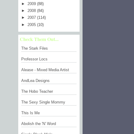
►
2009
(88)
►
2008
(84)
►
2007
(114)
►
2005
(10)
Check Them Out...
The Stark Files
Professor Locs
Alease - Mixed Media Artist
AndLea Designs
The Hobo Teacher
The Sexy Single Mommy
This Is Me
Abolish the 'N' Word