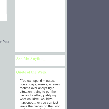
er Post
Ask Me Anything
Quote of the Week
"
You can spend minutes,
hours, days, weeks, or even
months over-analyzing a
situation; trying to put the
pieces together, justifying
what could've, would've
happened... or you can just
leave the pieces on the floor