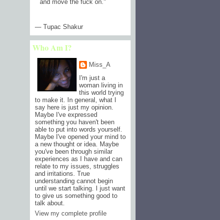
and move the fuck on.
"
— Tupac Shakur
Who Am I?
Miss_A
I'm just a
woman living in
this world trying
to make it. In general, what I
say here is just my opinion.
Maybe I've expressed
something you haven't been
able to put into words yourself.
Maybe I've opened your mind to
a new thought or idea. Maybe
you've been through similar
experiences as I have and can
relate to my issues, struggles
and irritations. True
understanding cannot begin
until we start talking. I just want
to give us something good to
talk about.
View my complete profile