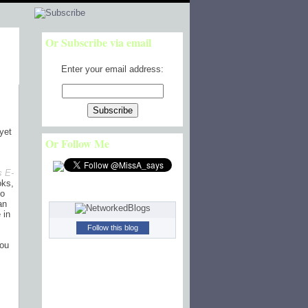
Or Subscribe via email
Enter your email address:
yet
Or Follow Me
s E-
oks,
so
an
 in
Follow this blog
you