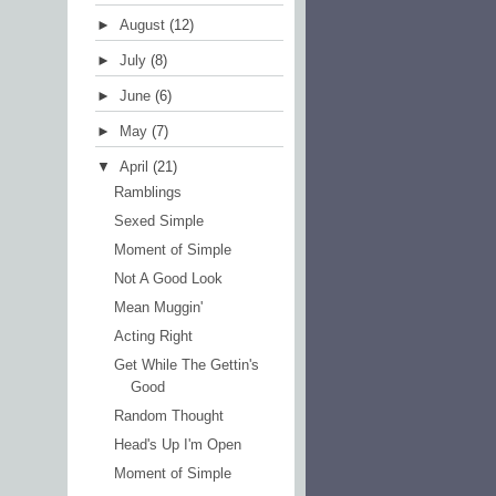
►
August
(12)
►
July
(8)
►
June
(6)
►
May
(7)
▼
April
(21)
Ramblings
Sexed Simple
Moment of Simple
Not A Good Look
Mean Muggin'
Acting Right
Get While The Gettin's
Good
Random Thought
Head's Up I'm Open
Moment of Simple