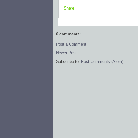
Share
|
0 comments:
Post a Comment
Newer Post
Subscribe to:
Post Comments (Atom)