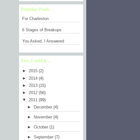
Popular Posts
For Charleston
6 Stages of Breakups
You Asked, I Answered
Yea, I said it...
►
2015
(2)
►
2014
(4)
►
2013
(15)
►
2012
(56)
▼
2011
(99)
►
December
(4)
►
November
(4)
►
October
(1)
►
September
(7)