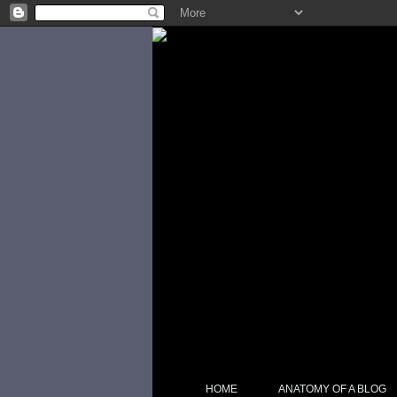
HOME
ANATOMY OF A BLOG