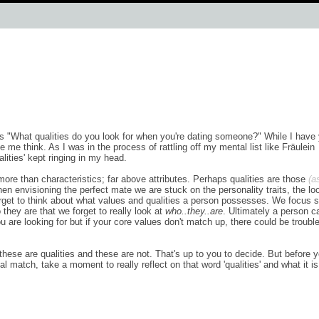
 "What qualities do you look for when you're dating someone?" While I have 
e me think. As I was in the process of rattling off my mental list like Fräulein
alities' kept ringing in my head.
ore than characteristics; far above attributes. Perhaps qualities are those
(a
n envisioning the perfect mate we are stuck on the personality traits, the lo
forget to think about what values and qualities a person possesses. We focus 
hey are that we forget to really look at
who..they..are
. Ultimately a person c
u are looking for but if your core values don't match up, there could be trouble
 these are qualities and these are not. That's up to you to decide. But before 
al match, take a moment to really reflect on that word 'qualities' and what it is