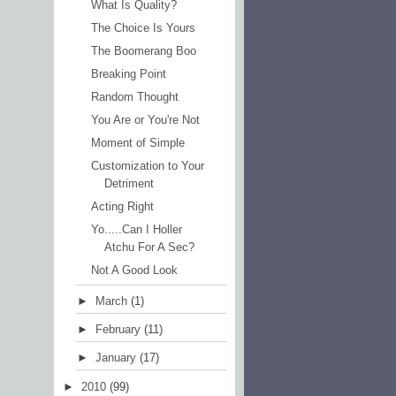
What Is Quality?
The Choice Is Yours
The Boomerang Boo
Breaking Point
Random Thought
You Are or You're Not
Moment of Simple
Customization to Your
Detriment
Acting Right
Yo.....Can I Holler
Atchu For A Sec?
Not A Good Look
►
March
(1)
►
February
(11)
►
January
(17)
►
2010
(99)