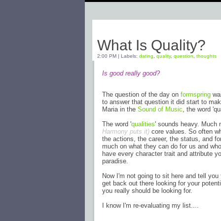
Sunday, April 17, 2011
What Is Quality?
2:00 PM
|
Labels:
dating
,
quality
,
question
,
thoughts
Is good really good?
The question of the day on
formspring
was
to answer that question it did start to mak
Maria in the
Sound of Music
, the word 'qu
The word '
qualities
' sounds heavy. Much m
Harmony puts it)
core values. So often whe
the actions, the career, the status, and 
much on what they can do for us and who t
have every character trait and attribute yo
paradise.
Now I'm not going to sit here and tell you
get back out there looking for your potenti
you really should be looking for.
I know I'm re-evaluating my list....