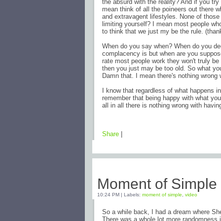
the absurd with the reality? And if you try
mean think of all the poineers out there 
and extravagent lifestyles. None of those 
limiting yourself? I mean most people who
to think that we just my be the rule. (thank
When do you say when? When do you decid
complacency is but when are you supposed 
rate most people work they won't truly be 
then you just may be too old. So what you l
Damn that. I mean there's nothing wrong 
I know that regardless of what happens i
remember that being happy with what you 
all in all there is nothing wrong with havi
Share
|
Monday, February 16, 2009
Moment of Simple
10:24 PM
|
Labels:
moment of simple
,
video
So a while back, I had a dream where Sh
There was a whole lot more randomness in 