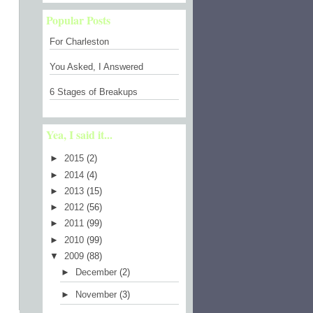
Popular Posts
For Charleston
You Asked, I Answered
6 Stages of Breakups
Yea, I said it...
►
2015
(2)
►
2014
(4)
►
2013
(15)
►
2012
(56)
►
2011
(99)
►
2010
(99)
▼
2009
(88)
►
December
(2)
►
November
(3)