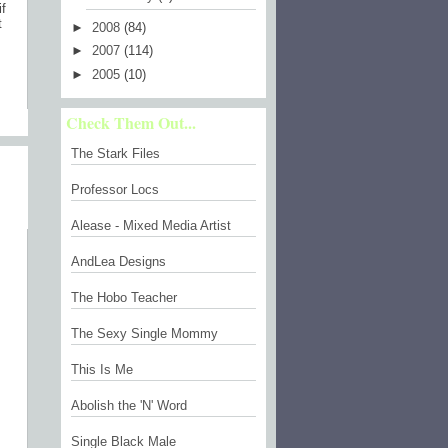
if
t
►
2008
(84)
►
2007
(114)
►
2005
(10)
Check Them Out...
)
The Stark Files
Professor Locs
Alease - Mixed Media Artist
AndLea Designs
The Hobo Teacher
The Sexy Single Mommy
This Is Me
Abolish the 'N' Word
Single Black Male