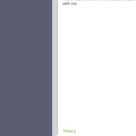
with me.
Share
|