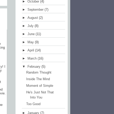
►
October
(4)
)
►
September
(7)
►
August
(2)
►
July
(8)
►
June
(11)
►
May
(9)
e
king
►
April
(14)
►
March
(16)
▼
February
(5)
y! I
ty
Random Thought
Inside The Mind
t
Moment of Simple
ed
He's Just Not That
vie.
Into You
Too Good
he
►
January
(7)