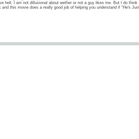
e hell, I am not dillusional about wether or not a guy likes me. But I do think 
k and this movie does a really good job of helping you understand if "He's Jus
comments (0