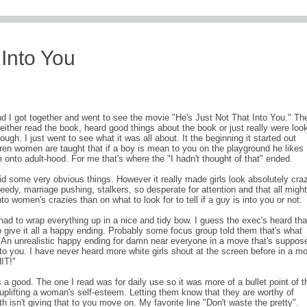
comments (1
 Into You
and I got together and went to see the movie "He's Just Not That Into You." Th
ther read the book, heard good things about the book or just really were loo
ugh. I just went to see what it was all about. It the beginning it started out
en women are taught that if a boy is mean to you on the playground he likes
onto adult-hood. For me that's where the "I hadn't thought of that" ended.
aid some very obvious things. However it really made girls look absolutely craz
dy, marriage pushing, stalkers, so desperate for attention and that all migh
nto women's crazies than on what to look for to tell if a guy is into you or not.
had to wrap everything up in a nice and tidy bow. I guess the exec's heard tha
 give it all a happy ending. Probably some focus group told them that's what
 An unrealistic happy ending for damn near everyone in a move that's suppos
to you. I have never heard more white girls shout at the screen before in a mo
IT!"
 a good. The one I read was for daily use so it was more of a bullet point of t
 uplifting a woman's self-esteem. Letting them know that they are worthy of
th isn't giving that to you move on. My favorite line "Don't waste the pretty".