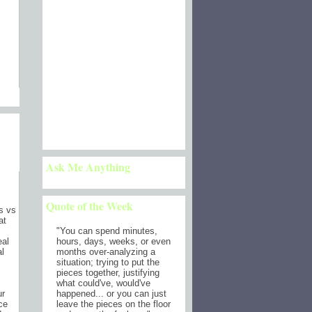
)
Ask Me Anything
Quote of the Week
ts vs
at
"
You can spend minutes,
hours, days, weeks, or even
eal
months over-analyzing a
al
situation; trying to put the
pieces together, justifying
what could've, would've
happened... or you can just
ur
leave the pieces on the floor
ce