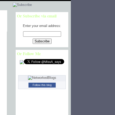
Or Subscribe via email
Enter your email address:
Or Follow Me
Follow this blog