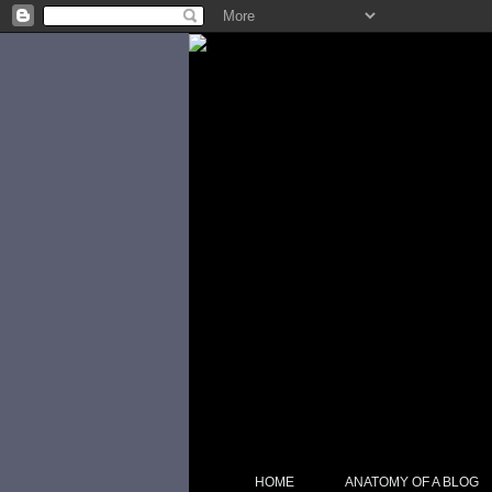
HOME
ANATOMY OF A BLOG