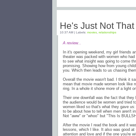
Friday, February 13, 2009
He's Just Not That
10:37 AM
|
Labels:
movies
,
relationships
A review...
In it's opening weekend, my girl friends 
theater was packed with women who had ei
to see what insight was going to come thro
promising. Showing how from young childr
you. Which then leads to us chasing them 
Overall the movie wasn't bad. I think it s
mean that movie made women look like nee
ring. In a whole it shone more of a light o
Their one downfall was the fact that they 
the audience would be women and tried to
women liked so that's what they gave us:
to be about how to tell when men aren't in
Not "aww" or "whoo" but "This Is BULLSH
After the movie I read the book and it was
lessons, which I like. It also was good at
attention and love and if the one you're wi