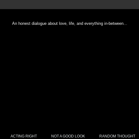
An honest dialogue about love, life, and everything in-between...
ACTING RIGHT
NOT A GOOD LOOK
RANDOM THOUGHT