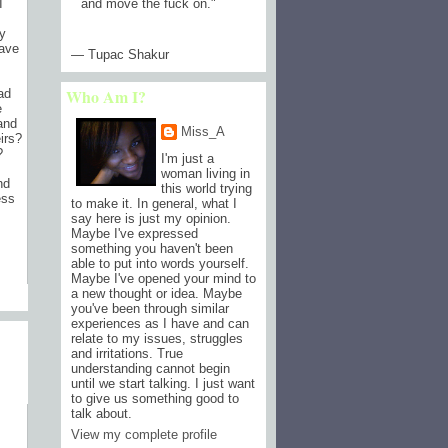
and move the fuck on.
"
I
ly
have
— Tupac Shakur
Who Am I?
ad
e
and
Miss_A
irs?
?
I'm just a
woman living in
nd
this world trying
ess
to make it. In general, what I
say here is just my opinion.
Maybe I've expressed
something you haven't been
able to put into words yourself.
Maybe I've opened your mind to
a new thought or idea. Maybe
)
you've been through similar
experiences as I have and can
relate to my issues, struggles
and irritations. True
understanding cannot begin
until we start talking. I just want
to give us something good to
talk about.
View my complete profile