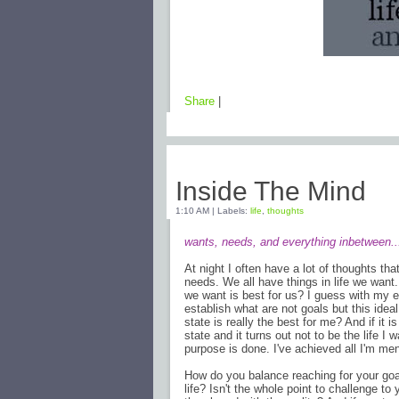
Share
|
Thursday, February 19, 2009
Inside The Mind
1:10 AM
|
Labels:
life
,
thoughts
wants, needs, and everything inbetween..
At night I often have a lot of thoughts th
needs. We all have things in life we want
we want is best for us? I guess with my e
establish what are not goals but this ideal
state is really the best for me? And if it i
state and it turns out not to be the life I 
purpose is done. I've achieved all I'm me
How do you balance reaching for your goal
life? Isn't the whole point to challenge t