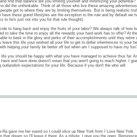
 and find that balance are you limiting yourself and minimizing your potential? 
who did the unthinkable. Think of all those who live these amazing adventerous
people got to where they are by limiting themselves. But is being realistic tru
 have these grand lifestyles are the exception to the rule and by default we 
s to he's just not into you for that rule thought).
e to hang back and enjoy the fruits of your labor? We always talk of how b
to take the time to enjoy all the rewards your hard work has to offer? At th
able to bask in the glory and perks of their accomplishments until they retire 
eave this life your worked all your life to get to dollar inheritences to your he
with helping your family be better off but when am I supposed to have my fun
n life you should be happy with what you have managed to achieve thus far. A
have and have done doesn't mean that you aren't going to reach higher. I gu
ng outlandish expectations for your life. Because if you don't the who will.
comments (0
e-Ra gave me her sword so I could slice up New York from I Love New York.
that dream so I'll leave it there. As a tribute, I give you the open. Reminisce