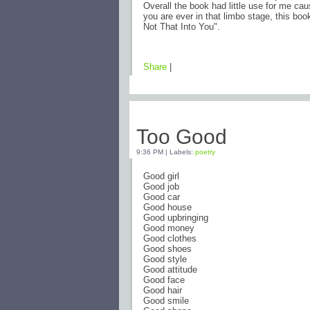
Overall the book had little use for me caus
you are ever in that limbo stage, this boo
Not That Into You".
Share
|
Thursday, February 5, 2009
Too Good
9:36 PM
|
Labels:
poetry
Good girl
Good job
Good car
Good house
Good upbringing
Good money
Good clothes
Good shoes
Good style
Good attitude
Good face
Good hair
Good smile