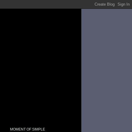
MOMENT OF SIMPLE