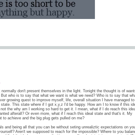
comments (0
.
at normally don't present themselves in the light. Tonight the thought is of wan
. But who is to say that what we want is what we need? Who is to say that wh
ver growing quest to improve myself, life, overall situation I have managed to
 state. This state where if I got x,y,z I'd be happy. How am I to know if this id
s not the why am I working so hard to get it. I mean, what if I do reach this ide
wanted afterall? Or even more, what if I reach this ideal state and that's it. My
nt to achieve and the big plug gets pulled on me?
s and being all that you can be without seting unrealiztic expectations on yo
o yourself? Aren't we supposed to reach for the impossible? Where to you balan