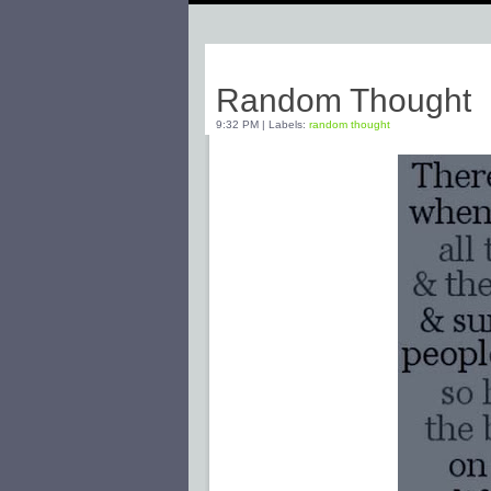
Friday, February 20, 2009
Random Thought
9:32 PM
|
Labels:
random thought