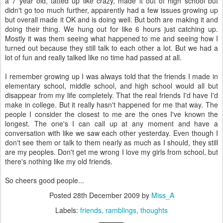
a 7 year old, tatted up like crazy, made it out of high school but
didn't go too much further, apparently had a few issues growing up
but overall made it OK and is doing well. But both are making it and
doing their thing. We hung out for like 6 hours just catching up.
Mostly it was them seeing what happened to me and seeing how I
turned out because they still talk to each other a lot. But we had a
lot of fun and really talked like no time had passed at all.
I remember growing up I was always told that the friends I made in
elementary school, middle school, and high school would all but
disappear from my life completely. That the real friends I'd have I'd
make in college. But it really hasn't happened for me that way. The
people I consider the closest to me are the ones I've known the
longest. The one's I can call up at any moment and have a
conversation with like we saw each other yesterday. Even though I
don't see them or talk to them nearly as much as I should, they still
are my peoples. Don't get me wrong I love my girls from school, but
there's nothing like my old friends.
So cheers good people...
Posted
28th December 2009
by
Miss_A
Labels:
friends
ramblings
thoughts