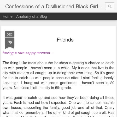
Confessions of a Disillusioned Black Girl
An honest
Home
Anatomy of a Blog
DEC
Friends
28
having a rare sappy moment...
The thing I like most about the holidays is getting a chance to catch
up with people I haven't seen in a while. My friends that live in the
city with me are all caught up in doing their own thing. So it's good
for me to catch up with people because often I start feeling lonely.
Last night I hung out with some gentlemen I haven't seen in 20
years. Not since I left the city in 5th grade.
It was good to catch up and see how they've been doing all these
years. Each turned out how I expected. One went to school, has his
own house, supporting the family, good job and all of that. Crazy
what that kid remembers. The other kind of got caught up a bit. Has