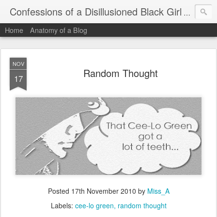
Confessions of a Disillusioned Black Girl
An honest
Home
Anatomy of a Blog
NOV
Random Thought
17
Posted
17th November 2010
by
Miss_A
Labels:
cee-lo green
random thought