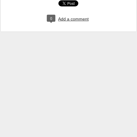
0
Add a comment