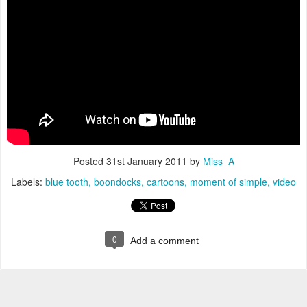
Posted
31st January 2011
by
Miss_A
Labels:
blue tooth
boondocks
cartoons
moment of simple
video
0
Add a comment