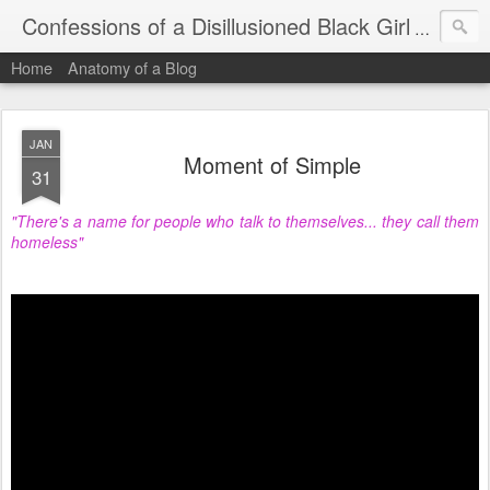
Confessions of a Disillusioned Black Girl
An honest
Home
Anatomy of a Blog
JAN
Moment of Simple
31
"There's a name for people who talk to themselves... they call them
homeless"