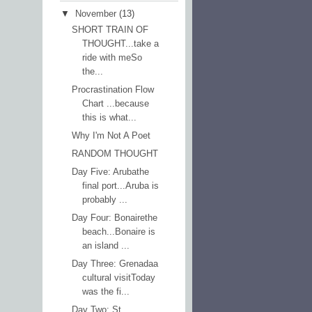
▼
November
(13)
SHORT TRAIN OF
THOUGHT...take a
ride with meSo
the...
Procrastination Flow
Chart ...because
this is what...
Why I'm Not A Poet
RANDOM THOUGHT
Day Five: Arubathe
final port...Aruba is
probably ...
Day Four: Bonairethe
beach...Bonaire is
an island ...
Day Three: Grenadaa
cultural visitToday
was the fi...
Day Two: St.