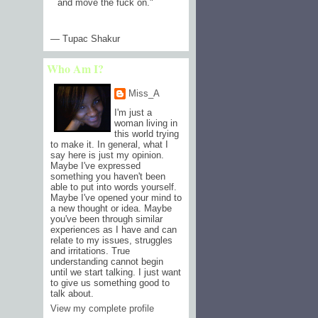
and move the fuck on.
"
— Tupac Shakur
Who Am I?
Miss_A
I'm just a
woman living in
this world trying
to make it. In general, what I
say here is just my opinion.
Maybe I've expressed
something you haven't been
able to put into words yourself.
Maybe I've opened your mind to
a new thought or idea. Maybe
you've been through similar
experiences as I have and can
relate to my issues, struggles
and irritations. True
understanding cannot begin
until we start talking. I just want
to give us something good to
talk about.
View my complete profile