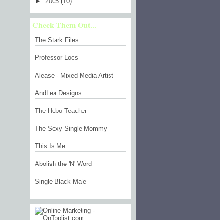
►
2005
(10)
Check Them Out...
The Stark Files
Professor Locs
Alease - Mixed Media Artist
AndLea Designs
The Hobo Teacher
The Sexy Single Mommy
This Is Me
Abolish the 'N' Word
Single Black Male