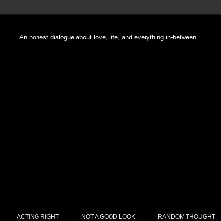
An honest dialogue about love, life, and everything in-between...
ACTING RIGHT
NOT A GOOD LOOK
RANDOM THOUGHT