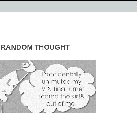
RANDOM THOUGHT