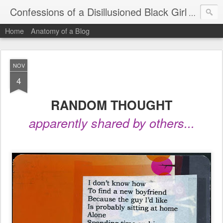
Confessions of a Disillusioned Black Girl
An honest
Home
Anatomy of a Blog
NOV
4
RANDOM THOUGHT
apparently shared by others...