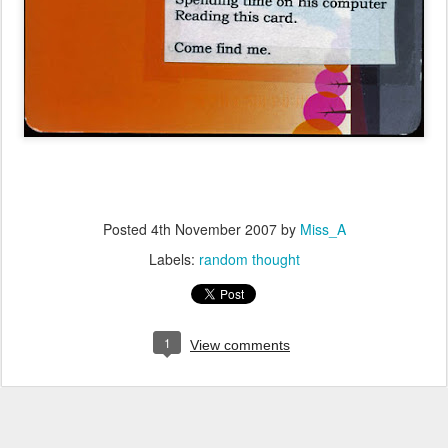
Posted
4th November 2007
by
Miss_A
Labels:
random thought
1
View comments