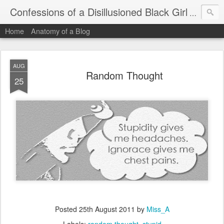
Confessions of a Disillusioned Black Girl
An honest
Home
Anatomy of a Blog
AUG
Random Thought
25
Posted
25th August 2011
by
Miss_A