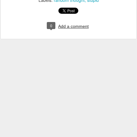
Labels:
random thought
stupid
0
Add a comment