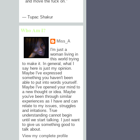
and move the fuck on.
"
— Tupac Shakur
Who Am I?
Miss_A
I'm just a
woman living in
this world trying
to make it. In general, what I
say here is just my opinion.
Maybe I've expressed
something you haven't been
able to put into words yourself.
Maybe I've opened your mind to
a new thought or idea. Maybe
you've been through similar
experiences as I have and can
relate to my issues, struggles
and irritations. True
understanding cannot begin
until we start talking. I just want
to give us something good to
talk about.
View my complete profile