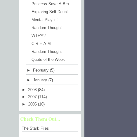
Princess Save-A-Bro
Exploring Self-Doubt
Mental Playlist
Random Thought
WTF?!?
C.R.E.A.M.
Random Thought
Quote of the Week
►
February
(5)
►
January
(7)
►
2008
(84)
►
2007
(114)
►
2005
(10)
Check Them Out...
The Stark Files