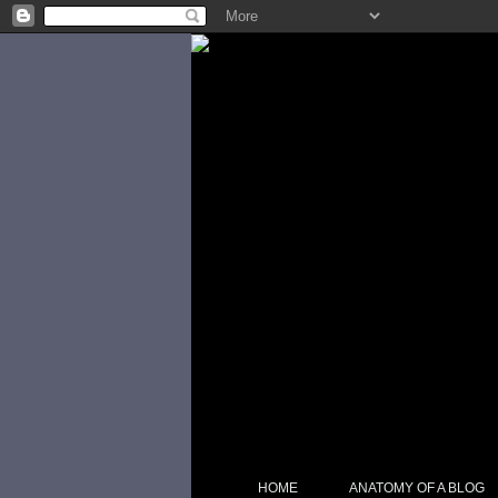
HOME
ANATOMY OF A BLOG