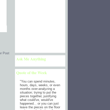
er Post
Ask Me Anything
Quote of the Week
"
You can spend minutes,
hours, days, weeks, or even
months over-analyzing a
situation; trying to put the
pieces together, justifying
what could've, would've
happened... or you can just
leave the pieces on the floor