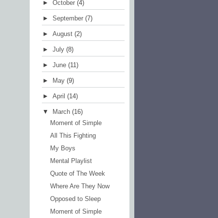
►
October
(4)
►
September
(7)
►
August
(2)
►
July
(8)
►
June
(11)
►
May
(9)
►
April
(14)
▼
March
(16)
Moment of Simple
All This Fighting
My Boys
Mental Playlist
Quote of The Week
Where Are They Now
Opposed to Sleep
Moment of Simple