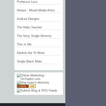
Professor Locs
Alease - Mixed Media Artist
AndLea Designs
The Hobo Teacher
The Sexy Single Mommy
This Is Me
Abolish the 'N' Word
Single Black Male