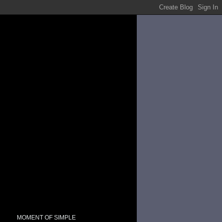
MOMENT OF SIMPLE