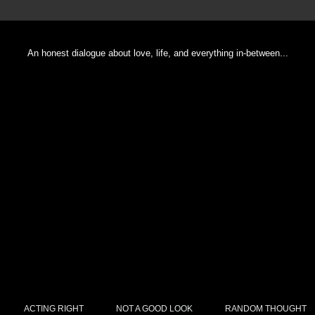
An honest dialogue about love, life, and everything in-between...
ACTING RIGHT
NOT A GOOD LOOK
RANDOM THOUGHT