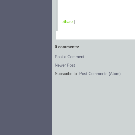
Share
|
0 comments:
Post a Comment
Newer Post
Subscribe to:
Post Comments (Atom)