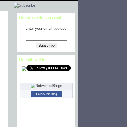
Or Subscribe via email
Enter your email address:
Or Follow Me
Follow this blog