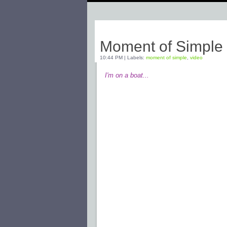
Tuesday, March 24, 2009
Moment of Simple
10:44 PM
|
Labels:
moment of simple
,
video
I'm on a boat...