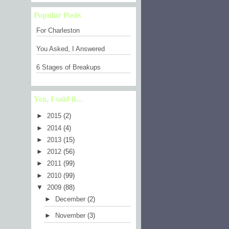
Popular Posts
For Charleston
You Asked, I Answered
6 Stages of Breakups
Yea, I said it...
►
2015
(2)
►
2014
(4)
►
2013
(15)
►
2012
(56)
►
2011
(99)
►
2010
(99)
▼
2009
(88)
►
December
(2)
►
November
(3)