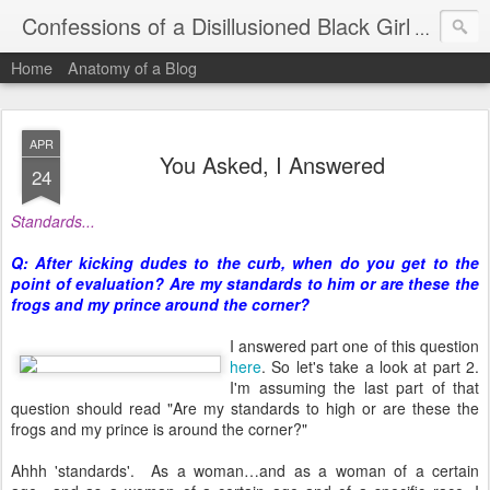
Confessions of a Disillusioned Black Girl
An honest
Home
Anatomy of a Blog
APR
You Asked, I Answered
24
Standards...
Q: After kicking dudes to the curb, when do you get to the
point of evaluation? Are my standards to him or are these the
frogs and my prince around the corner?
I answered part one of this question
here
. So let's take a look at part 2.
I'm assuming the last part of that
question should read "Are my standards to high or are these the
frogs and my prince is around the corner?"
Ahhh 'standards'. As a woman…and as a woman of a certain