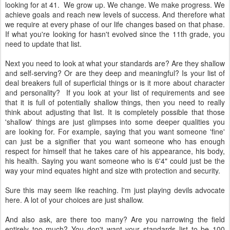
looking for at 41. We grow up. We change. We make progress. We
achieve goals and reach new levels of success. And therefore what
we require at every phase of our life changes based on that phase.
If what you're looking for hasn't evolved since the 11th grade, you
need to update that list.
Next you need to look at what your standards are? Are they shallow
and self-serving? Or are they deep and meaningful? Is your list of
deal breakers full of superficial things or is it more about character
and personality? If you look at your list of requirements and see
that it is full of potentially shallow things, then you need to really
think about adjusting that list. It is completely possible that those
'shallow' things are just glimpses into some deeper qualities you
are looking for. For example, saying that you want someone 'fine'
can just be a signifier that you want someone who has enough
respect for himself that he takes care of his appearance, his body,
his health. Saying you want someone who is 6'4" could just be the
way your mind equates hight and size with protection and security.
Sure this may seem like reaching. I'm just playing devils advocate
here. A lot of your choices are just shallow.
And also ask, are there too many? Are you narrowing the field
entirely too much? You don't want your standards list to be 100