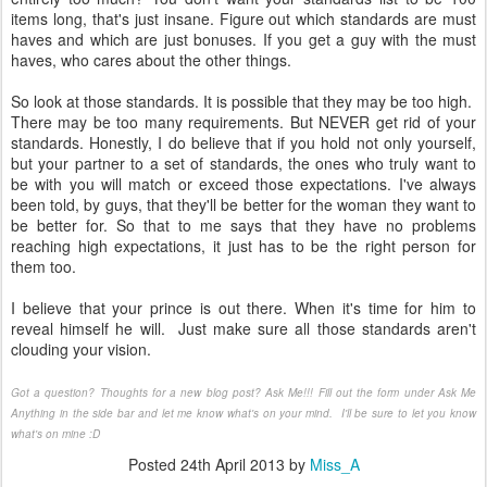
items long, that's just insane. Figure out which standards are must
haves and which are just bonuses. If you get a guy with the must
haves, who cares about the other things.
So look at those standards. It is possible that they may be too high.
There may be too many requirements. But NEVER get rid of your
standards. Honestly, I do believe that if you hold not only yourself,
but your partner to a set of standards, the ones who truly want to
be with you will match or exceed those expectations. I've always
been told, by guys, that they'll be better for the woman they want to
be better for. So that to me says that they have no problems
reaching high expectations, it just has to be the right person for
them too.
I believe that your prince is out there. When it's time for him to
reveal himself he will. Just make sure all those standards aren't
clouding your vision.
Got a question? Thoughts for a new blog post? Ask Me!!! Fill out the form under Ask Me
Anything in the side bar and let me know what's on your mind. I'll be sure to let you know
what's on mine :D
Posted
24th April 2013
by
Miss_A