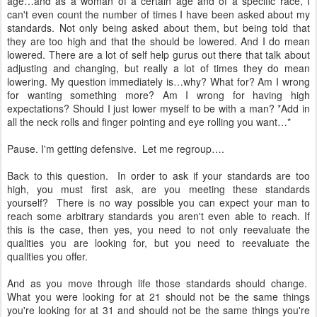
age…and as a woman of a certain age and of a specific race, I
can't even count the number of times I have been asked about my
standards. Not only being asked about them, but being told that
they are too high and that the should be lowered. And I do mean
lowered. There are a lot of self help gurus out there that talk about
adjusting and changing, but really a lot of times they do mean
lowering. My question immediately is…why? What for? Am I wrong
for wanting something more? Am I wrong for having high
expectations? Should I just lower myself to be with a man? *Add in
all the neck rolls and finger pointing and eye rolling you want…*
Pause. I'm getting defensive. Let me regroup….
Back to this question. In order to ask if your standards are too
high, you must first ask, are you meeting these standards
yourself? There is no way possible you can expect your man to
reach some arbitrary standards you aren't even able to reach. If
this is the case, then yes, you need to not only reevaluate the
qualities you are looking for, but you need to reevaluate the
qualities you offer.
And as you move through life those standards should change.
What you were looking for at 21 should not be the same things
you're looking for at 31 and should not be the same things you're