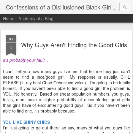
Confessions of a Disillusioned Black Girl
An honest
Home
Anatomy of a Blog
DEC
Why Guys Aren't Finding the Good Girls
7
It's probably your fault...
I can't tell you how many guys I've met that tell me they just can't
seem to find a nice/good girl. My response is usually, CHIL
PLEASE (in my best Chad Ochocinco voice). I'm going to be totally
honest. If you haven't been able to find a good girl, the problem is
YOU. No honestly. Based on shear population numbers, you guys,
fellas, men, have a higher probability of encountering good girls
than girls have of encountering good guys. So if you haven't been
able to find one, it's probably because:
YOU LIKE SHINY CHICS
I'm just going to go out there an say, many of what you guys like