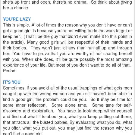
she's up front and open, there's no drama. So think about giving
her a chance.
YOU'RE LAZY
This is simple. A lot of times the reason why you don't have or can't
get a good girl, is because you're not willing to do the work to get or
keep her. (That'll be the guy that didn't even make it to this point in
the article). Many good girls will be respectful of their minds and
their bodies. They won't just let any man run all up and through
her. You have to prove that you are worthy of her sharing herself
with you. When she does, it'll be quite possibly the most amazing
experience of your life. But most of you don't want to do all of that.
Period.
IT'S YOU
Sometimes, if you avoid all of the usual trappings of what gets men
caught up with the wrong women and you still haven't been able to
find a good girl, the problem could be you. So it may be time for
some inner reflection. Some alone time. Some time for self-
discovery and exploration. You have to look deep within yourself
and find out what it is about you, what you keep putting out there,
that attracts all the busted babies. By evaluating what you do, what
you offer, what you put out, you may just find the reason why you
can't find a good girl.