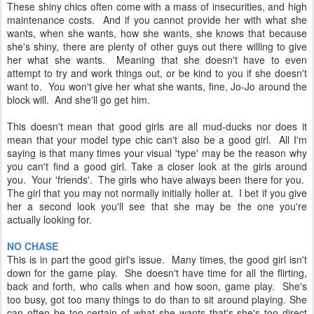
These shiny chics often come with a mass of insecurities, and high
maintenance costs. And if you cannot provide her with what she
wants, when she wants, how she wants, she knows that because
she's shiny, there are plenty of other guys out there willing to give
her what she wants. Meaning that she doesn't have to even
attempt to try and work things out, or be kind to you if she doesn't
want to. You won't give her what she wants, fine, Jo-Jo around the
block will. And she'll go get him.
This doesn't mean that good girls are all mud-ducks nor does it
mean that your model type chic can't also be a good girl. All I'm
saying is that many times your visual 'type' may be the reason why
you can't find a good girl. Take a closer look at the girls around
you. Your 'friends'. The girls who have always been there for you.
The girl that you may not normally initially holler at. I bet if you give
her a second look you'll see that she may be the one you're
actually looking for.
NO CHASE
This is in part the good girl's issue. Many times, the good girl isn't
down for the game play. She doesn't have time for all the flirting,
back and forth, who calls when and how soon, game play. She's
too busy, got too many things to do than to sit around playing. She
can often be too certain of what she wants that's she's too direct