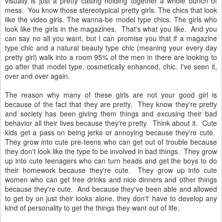
visually is just a pretty casing holding together a whole bunch of
mess. You know those stereotypical pretty girls. The chics that look
like the video girls. The wanna-be model type chics. The girls who
look like the girls in the magazines. That's what you like. And you
can say no all you want, but I can promise you that if a magazine
type chic and a natural beauty type chic (meaning your every day
pretty girl) walk into a room 95% of the men in there are looking to
go after that model type, cosmetically enhanced, chic. I've seen it,
over and over again.
The reason why many of these girls are not your good girl is
because of the fact that they are pretty. They know they're pretty
and society has been giving them things and excusing their bad
behavior all their lives because they're pretty. Think about it. Cute
kids get a pass on being jerks or annoying because they're cute.
They grow into cute pre-teens who can get out of trouble because
they don't look like the type to be involved in bad things. They grow
up into cute teenagers who can turn heads and get the boys to do
their homework because they're cute. They grow up into cute
women who can get free drinks and nice dinners and other things
because they're cute. And because they've been able and allowed
to get by on just their looks alone, they don't' have to develop any
kind of personality to get the things they want out of life.