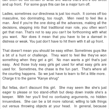
and up front. For some guys this can be a major turn off.
Ladies, sometimes our directness is just too much. It comes off too
masculine, too dominating, too rough. Men need to feel like a
man. And if you're the one doing all the advances, making all the
decisions, stepping into that traditional man role, you often won't
get that man. That's not to say you can't be forthcoming with what
you want. Nor does it mean that you have to be a damsel in
distress or weak. You just don't have to hit them with it all up front.
That doesn't mean you should be easy either. Sometimes guys like
a bit of a hunt or challenge. They want to feel like they've won
something when they get a girl. No man wants a girl that's just
easy. And those truly easy girls get used for what easy girls are
used for. Sometimes, the chase is the fun part. That's where all
the courting happens. So we just have to learn to flirt a little more.
Charge it to the game *Kanye shrug*
But fellas, don't discount this girl. She may seem like she's just
eager to please or too stand-offish but deep down inside she's a
keeper. With her you'll find no confusing arguments, no hidden
innuendoes. She can be a bit more rational, willing to talk things
out versus throwing objects at your head. In general, because