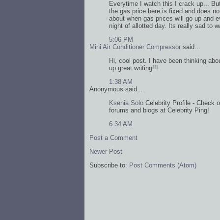
Everytime I watch this I crack up... But 
the gas price here is fixed and does n
about when gas prices will go up and eve
night of allotted day. Its really sad to 
5:06 PM
Mini Air Conditioner Compressor
said...
Hi, cool post. I have been thinking abou
up great writing!!!
1:38 AM
Anonymous said...
Ksenia Solo
Celebrity Profile - Check o
forums and blogs at Celebrity Ping!
6:34 AM
Post a Comment
Newer Post
Subscribe to:
Post Comments (Atom)