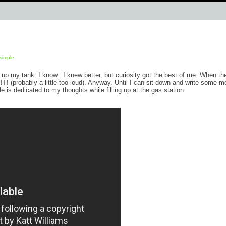
simple
 up my tank. I know...I knew better, but curiosity got the best of me. When th
T! (probably a little too loud). Anyway. Until I can sit down and write some m
 is dedicated to my thoughts while filling up at the gas station.