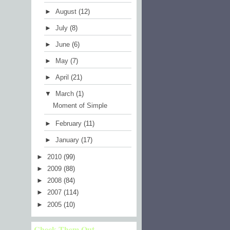
►
August
(12)
►
July
(8)
►
June
(6)
►
May
(7)
►
April
(21)
▼
March
(1)
Moment of Simple
►
February
(11)
►
January
(17)
►
2010
(99)
►
2009
(88)
►
2008
(84)
►
2007
(114)
►
2005
(10)
Check Them Out...