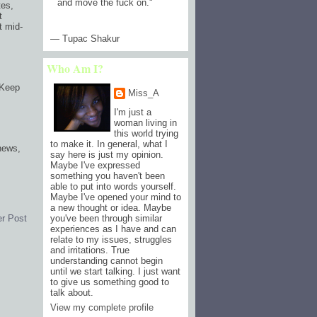
and move the fuck on.
"
tes,
t
t mid-
— Tupac Shakur
Who Am I?
 Keep
Miss_A
I'm just a
woman living in
this world trying
to make it. In general, what I
 news,
say here is just my opinion.
Maybe I've expressed
something you haven't been
able to put into words yourself.
Maybe I've opened your mind to
a new thought or idea. Maybe
er Post
you've been through similar
experiences as I have and can
relate to my issues, struggles
and irritations. True
understanding cannot begin
until we start talking. I just want
to give us something good to
talk about.
View my complete profile