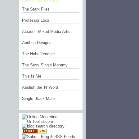
The Stark Files
Professor Locs
Alease - Mixed Media Artist
AndLea Designs
The Hobo Teacher
The Sexy Single Mommy
This Is Me
Abolish the 'N' Word
Single Black Male