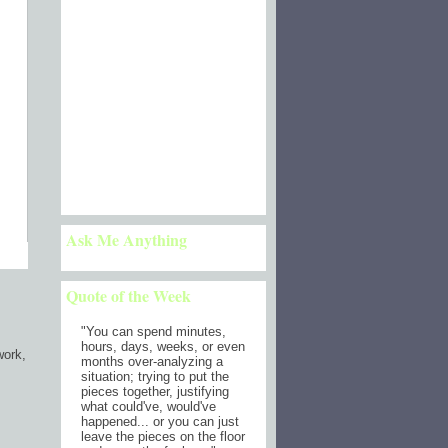
Ask Me Anything
Quote of the Week
"
You can spend minutes,
hours, days, weeks, or even
work,
months over-analyzing a
situation; trying to put the
pieces together, justifying
what could've, would've
happened... or you can just
leave the pieces on the floor