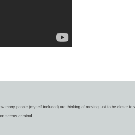
ow many people (myself included) are thinking of moving just to be closer to 
ion seems criminal.