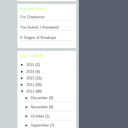
Popular Posts
For Charleston
You Asked, I Answered
6 Stages of Breakups
Yea, I said it...
►
2015
(2)
►
2014
(4)
►
2013
(15)
►
2012
(56)
▼
2011
(99)
►
December
(4)
►
November
(4)
►
October
(1)
►
September
(7)