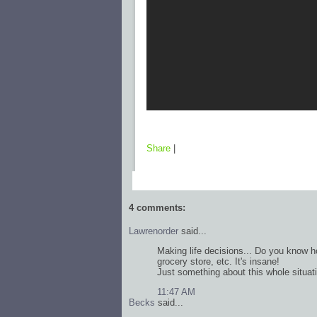
Share
|
4 comments:
Lawrenorder
said...
Making life decisions... Do you know h
grocery store, etc. It's insane!
Just something about this whole situat
11:47 AM
Becks
said...