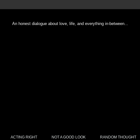
An honest dialogue about love, life, and everything in-between...
ACTING RIGHT
NOT A GOOD LOOK
RANDOM THOUGHT