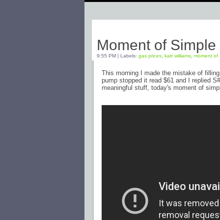
Monday, March 7, 2011
Moment of Simple
9:55 PM
|
Labels:
gas prices
,
katt williams
,
moment of 
This morning I made the mistake of filling
pump stopped it read $61 and I replied S#!
meaningful stuff, today's moment of simple