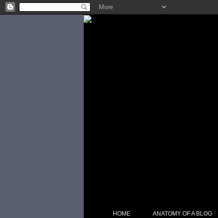
HOME
ANATOMY OF A BLOG