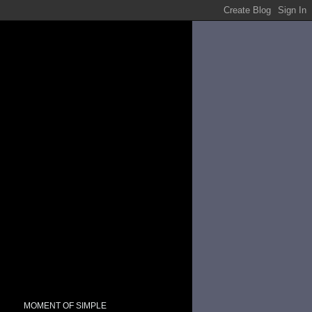
MOMENT OF SIMPLE