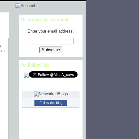
Or Subscribe via email
Enter your email address:
e
ore
Or Follow Me
Follow this blog