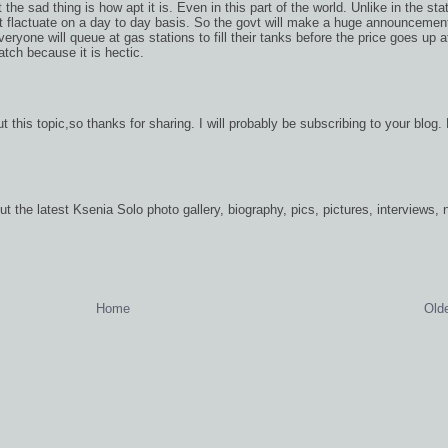
the sad thing is how apt it is. Even in this part of the world. Unlike in the sta
ot flactuate on a day to day basis. So the govt will make a huge announcemen
ryone will queue at gas stations to fill their tanks before the price goes up a
watch because it is hectic.
t this topic,so thanks for sharing. I will probably be subscribing to your blog.
ut the latest Ksenia Solo photo gallery, biography, pics, pictures, interviews,
Home
Old