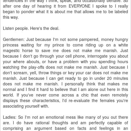
tendencies in the way I think, speak, and occasionally behave. So
after one day of hearing it from EVERYONE I spoke to I really
began to ponder what it is about me that allows me to be labeled
this way.
Listen people. Here's the deal.
Gentlemen: Just because I'm not some pampered, money hungry
princess waiting for my prince to come riding up on a white
magestic horse to save me does not make me manish. Just
because I don't go through your cell phone, interrogate you about
your where abouts, or have a problem with you spending hours
watching the play-offs does not make me manish. Just because I
don't scream, yell, throw things or key your car does not make me
manish. Just because I can get ready to go in under 20 minutes
does not make me manish. I personally think that makes me
normal and I find it hard to believe that I am alone out here in this
world. If you've never come across a chic that even remotely
displays these characteristics, I'd re-evaluate the females you're
associating yourself with.
Ladies: So I'm not an emotional mess like many of you out there
are. I do have rational thoughts and am perfectly capable of
comprising an argument based on facts and feelings in an