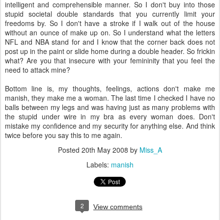
intelligent and comprehensible manner. So I don't buy into those
stupid societal double standards that you currently limit your
freedoms by. So I don't have a stroke if I walk out of the house
without an ounce of make up on. So I understand what the letters
NFL and NBA stand for and I know that the corner back does not
post up in the paint or slide home during a double header. So frickin
what? Are you that insecure with your femininity that you feel the
need to attack mine?
Bottom line is, my thoughts, feelings, actions don't make me
manish, they make me a woman. The last time I checked I have no
balls between my legs and was having just as many problems with
the stupid under wire in my bra as every woman does. Don't
mistake my confidence and my security for anything else. And think
twice before you say this to me again.
Posted
20th May 2008
by
Miss_A
Labels:
manish
2
View comments