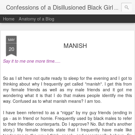
Confessions of a Disillusioned Black Girl
An honest
Home
Anatomy of a Blog
MAY
MANISH
20
Say it to me one more time.....
So as I sit here not quite ready to sleep for the evening and I got to
thinking about why I frequently get called "manish". I get this from
my female friends as well as my male friends and it got me
wondering what it is that I do that makes people identify me this
way. Confused as to what manish means? I am too.
I have been referred to as a "nigga" by my guy friends (ending in
ga - as in friend or homie. Frequently used by black males to refer
to their friendlier counterparts. Do I approve? No. But that's another
story.) My female friends state that I frequently have male like