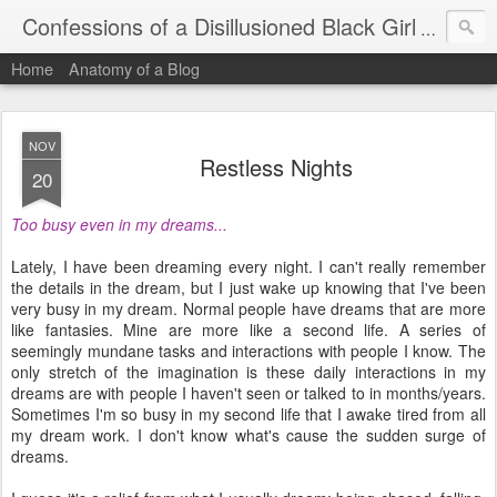
Confessions of a Disillusioned Black Girl
An honest
Home
Anatomy of a Blog
NOV
Restless Nights
20
Too busy even in my dreams...
Lately, I have been dreaming every night. I can't really remember
the details in the dream, but I just wake up knowing that I've been
very busy in my dream. Normal people have dreams that are more
like fantasies. Mine are more like a second life. A series of
seemingly mundane tasks and interactions with people I know. The
only stretch of the imagination is these daily interactions in my
dreams are with people I haven't seen or talked to in months/years.
Sometimes I'm so busy in my second life that I awake tired from all
my dream work. I don't know what's cause the sudden surge of
dreams.