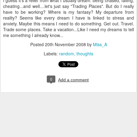
I guess it's a relief from what I usually dream: being chased, falling,
cheating...and well....let's just say "Trading Places". But do I really
have to be working? Where is my fantasy? My departure from
reality? Seems like every dream I have is linked to stress and
anxiety. Maybe this means I need to do something. Get out. Travel.
Trade some places. Take a vacation...Like I need my dreams to tell
me something I already know...
Posted
20th November 2008
by
Miss_A
Labels:
random
thoughts
0
Add a comment